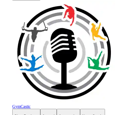
GymCastic