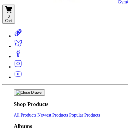
GymC
0
Cart
Shop Products
All Products
Newest Products
Popular Products
Albums