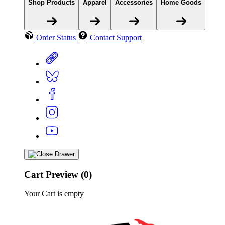
Shop Products
Apparel
Accessories
Home Goods
Order Status
Contact Support
Cart Preview (0)
Your Cart is empty