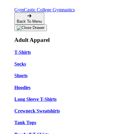
GymCastic
College Gymnastics
Back To Menu
Adult Apparel
T-Shirts
Socks
Shorts
Hoodies
Long Sleeve T-Shirts
Crewneck Sweatshirts
Tank Tops