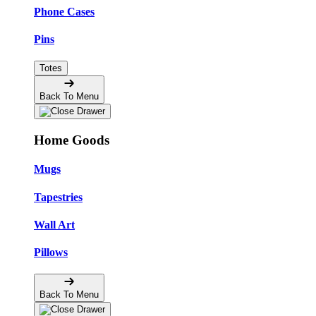
Phone Cases
Pins
Totes
Back To Menu
Home Goods
Mugs
Tapestries
Wall Art
Pillows
Back To Menu