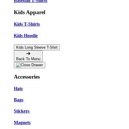
Baseball T-Shirts
Kids Apparel
Kids T-Shirts
Kids Hoodie
Kids Long Sleeve T-Shirt
Back To Menu
Accessories
Hats
Bags
Stickers
Magnets