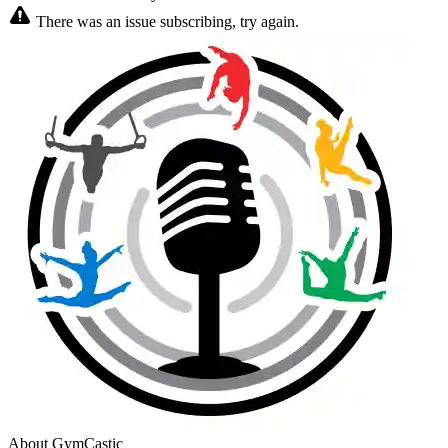
There was an issue subscribing, try again.
About GymCastic