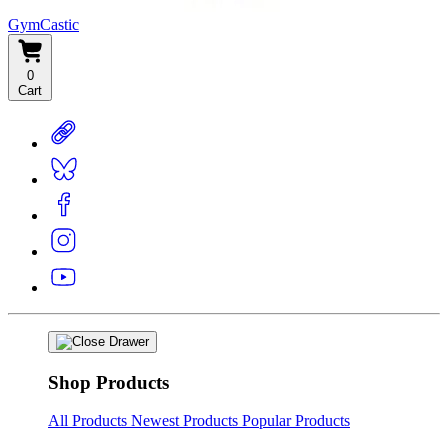
GymCastic
0
Cart
Shop Products
All Products
Newest Products
Popular Products