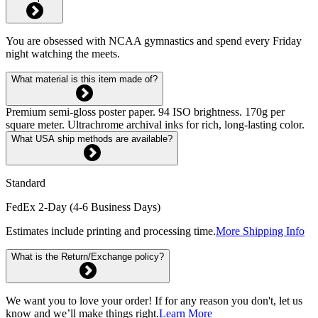
You are obsessed with NCAA gymnastics and spend every Friday
night watching the meets.
What material is this item made of?
Premium semi-gloss poster paper. 94 ISO brightness. 170g per
square meter. Ultrachrome archival inks for rich, long-lasting color.
What USA ship methods are available?
Standard
FedEx 2-Day (4-6 Business Days)
Estimates include printing and processing time.
More Shipping Info
What is the Return/Exchange policy?
We want you to love your order! If for any reason you don't, let us
know and we’ll make things right.
Learn More