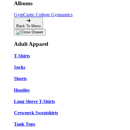
Albums
GymCastic
College Gymnastics
Back To Menu
Adult Apparel
T-Shirts
Socks
Shorts
Hoodies
Long Sleeve T-Shirts
Crewneck Sweatshirts
Tank Tops