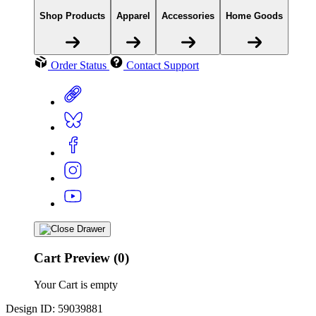
Shop Products
Apparel
Accessories
Home Goods
Order Status
Contact Support
Cart Preview (0)
Your Cart is empty
Design ID: 59039881