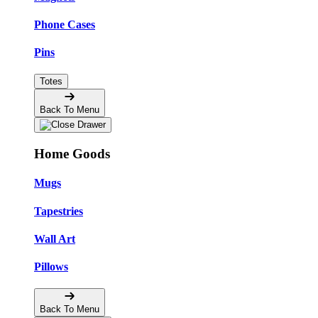
Phone Cases
Pins
Totes
Back To Menu
Home Goods
Mugs
Tapestries
Wall Art
Pillows
Back To Menu