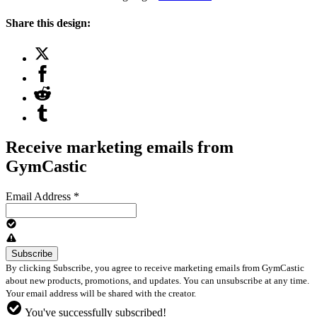
Share this design:
Receive marketing emails from
GymCastic
Email Address
*
By clicking Subscribe, you agree to receive marketing emails from GymCastic
about new products, promotions, and updates. You can unsubscribe at any time.
Your email address will be shared with the creator.
You've successfully subscribed!