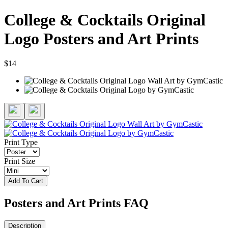
College & Cocktails Original
Logo Posters and Art Prints
$14
Print Type
Print Size
Add To Cart
Posters and Art Prints FAQ
Description