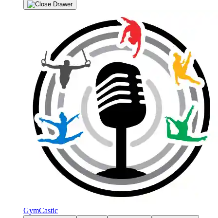
GymCastic