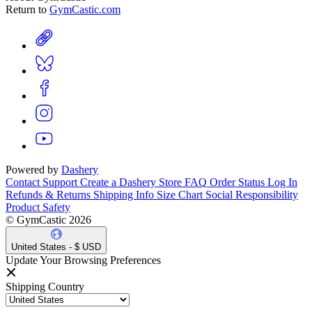
Return to
GymCastic.com
Powered by
Dashery
Contact Support
Create a Dashery Store
FAQ
Order Status
Log In
Refunds & Returns
Shipping Info
Size Chart
Social Responsibility
Product Safety
© GymCastic 2026
United States - $ USD
Update Your Browsing Preferences
Shipping Country