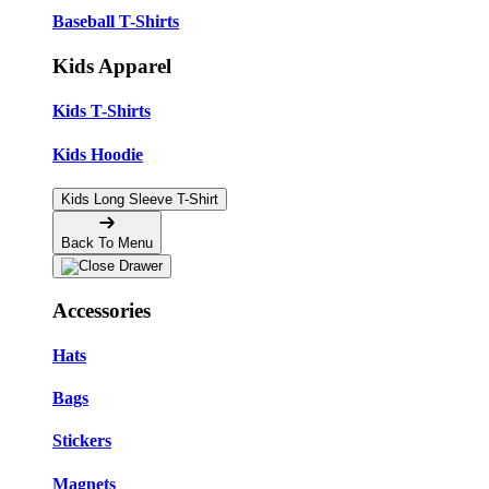
Baseball T-Shirts
Kids Apparel
Kids T-Shirts
Kids Hoodie
Kids Long Sleeve T-Shirt
Back To Menu
Accessories
Hats
Bags
Stickers
Magnets