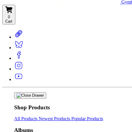
GymC
0
Cart
Shop Products
All Products
Newest Products
Popular Products
Albums