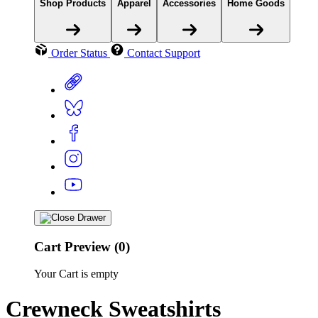
Shop Products
Apparel
Accessories
Home Goods
Order Status
Contact Support
Cart Preview (0)
Your Cart is empty
Crewneck Sweatshirts