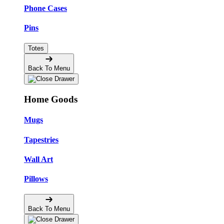
Phone Cases
Pins
Totes
Back To Menu
Home Goods
Mugs
Tapestries
Wall Art
Pillows
Back To Menu