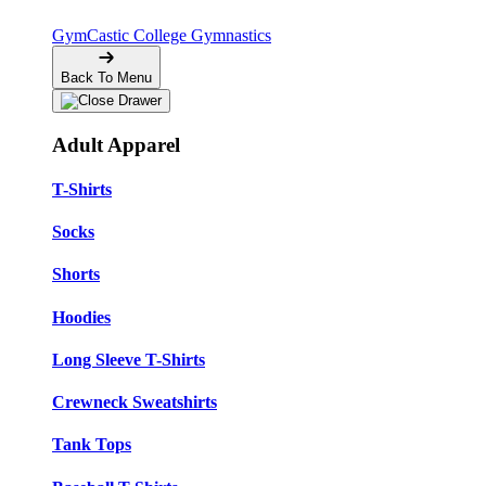
GymCastic
College Gymnastics
Back To Menu
Adult Apparel
T-Shirts
Socks
Shorts
Hoodies
Long Sleeve T-Shirts
Crewneck Sweatshirts
Tank Tops