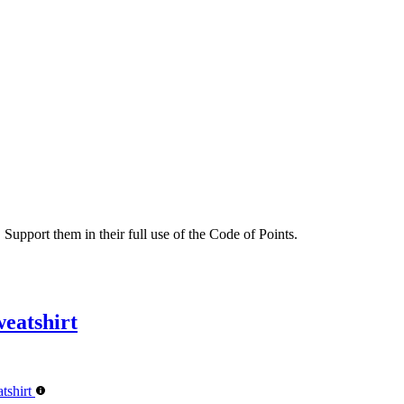
 Support them in their full use of the Code of Points.
eatshirt