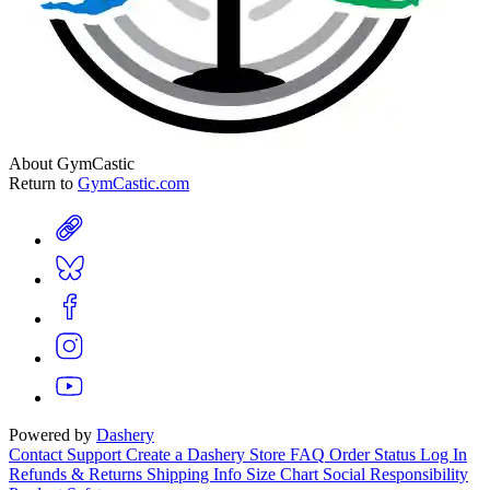
About GymCastic
Return to
GymCastic.com
Powered by
Dashery
Contact Support
Create a Dashery Store
FAQ
Order Status
Log In
Refunds & Returns
Shipping Info
Size Chart
Social Responsibility