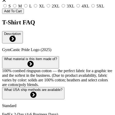
S
M
L
XL
2XL
3XL
4XL
5XL
Add To Cart
T-Shirt FAQ
Description
GymCastic Pride Logo (2025)
What material is this item made of?
100% combed ringspun cotton — the perfect fabric for a graphic tee
and the softest in the business. (Due to product availability, fabric
varies by color: solids are 100% cotton; heathers and select colors
are cotton/poly blends.
What USA ship methods are available?
Standard
FedEx 2-Day (4-6 Business Days)