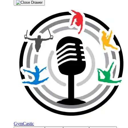
GymCastic