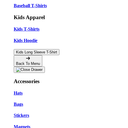
Baseball T-Shirts
Kids Apparel
Kids T-Shirts
Kids Hoodie
Kids Long Sleeve T-Shirt
Back To Menu
Accessories
Hats
Bags
Stickers
Magnets