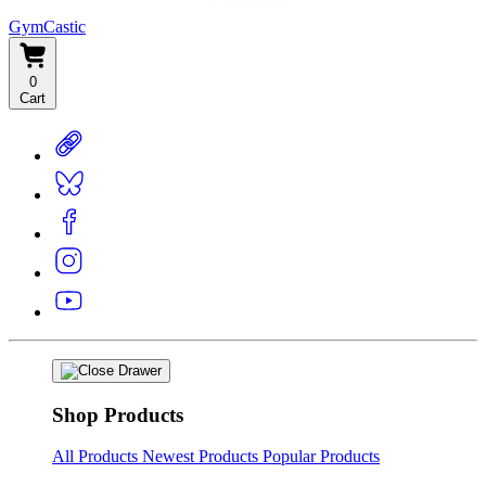
GymCastic
0
Cart
Shop Products
All Products
Newest Products
Popular Products