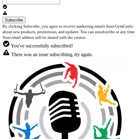
By clicking Subscribe, you agree to receive marketing emails from GymCastic
about new products, promotions, and updates. You can unsubscribe at any time.
Your email address will be shared with the creator.
You've successfully subscribed!
There was an issue subscribing, try again.