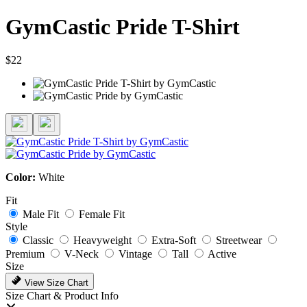
GymCastic Pride T-Shirt
$22
Color:
White
Fit
Male Fit
Female Fit
Style
Classic
Heavyweight
Extra-Soft
Streetwear
Premium
V-Neck
Vintage
Tall
Active
Size
View Size Chart
Size Chart & Product Info