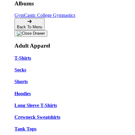
Albums
GymCastic
College Gymnastics
Back To Menu
Adult Apparel
T-Shirts
Socks
Shorts
Hoodies
Long Sleeve T-Shirts
Crewneck Sweatshirts
Tank Tops