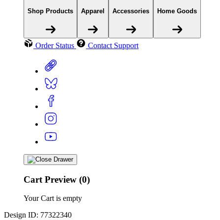
Shop Products
Apparel
Accessories
Home Goods
Order Status
Contact Support
Cart Preview (0)
Your Cart is empty
Design ID: 77322340