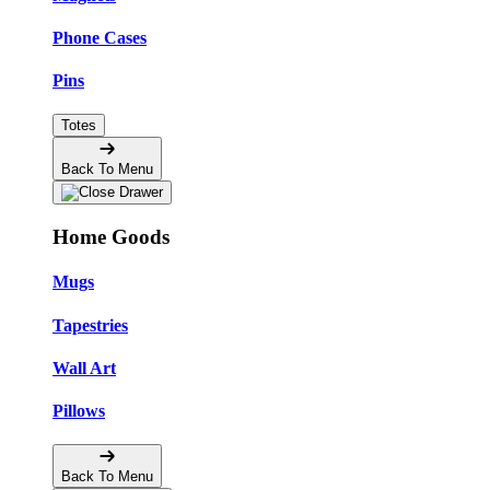
Phone Cases
Pins
Totes
Back To Menu
Home Goods
Mugs
Tapestries
Wall Art
Pillows
Back To Menu