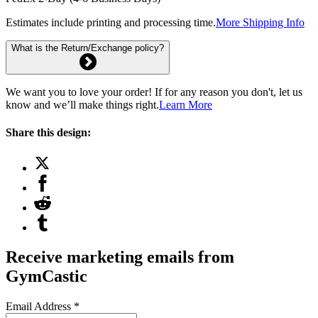
Estimates include printing and processing time.
More Shipping Info
What is the Return/Exchange policy?
We want you to love your order! If for any reason you don't, let us
know and we’ll make things right.
Learn More
Share this design:
Receive marketing emails from
GymCastic
Email Address
*