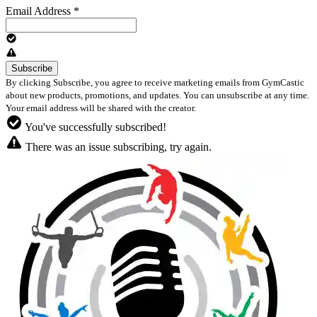
Email Address
*
By clicking Subscribe, you agree to receive marketing emails from GymCastic
about new products, promotions, and updates. You can unsubscribe at any time.
Your email address will be shared with the creator.
You've successfully subscribed!
There was an issue subscribing, try again.