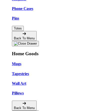
Phone Cases
Pins
Totes
Back To Menu
Home Goods
Mugs
Tapestries
Wall Art
Pillows
Back To Menu