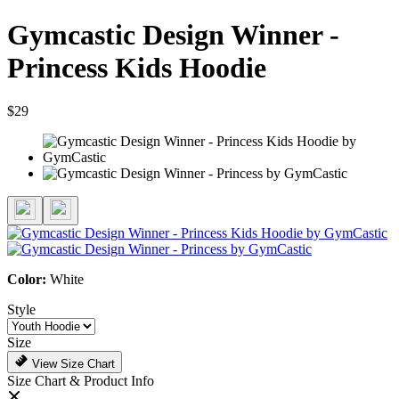
Gymcastic Design Winner -
Princess Kids Hoodie
$29
Color:
White
Style
Size
View Size Chart
Size Chart & Product Info