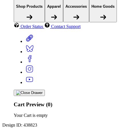
Shop Products
Apparel
Accessories
Home Goods
Order Status
Contact Support
Cart Preview (0)
Your Cart is empty
Design ID: 438823