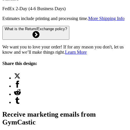
FedEx 2-Day (4-6 Business Days)
Estimates include printing and processing time.
More Shipping Info
What is the Return/Exchange policy?
We want you to love your order! If for any reason you don't, let us
know and we’ll make things right.
Learn More
Share this design:
Receive marketing emails from
GymCastic