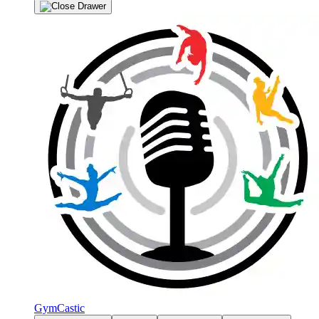
GymCastic