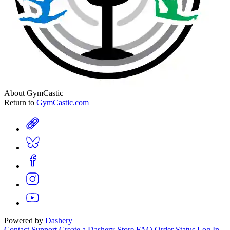
About GymCastic
Return to
GymCastic.com
Powered by
Dashery
Contact Support
Create a Dashery Store
FAQ
Order Status
Log In