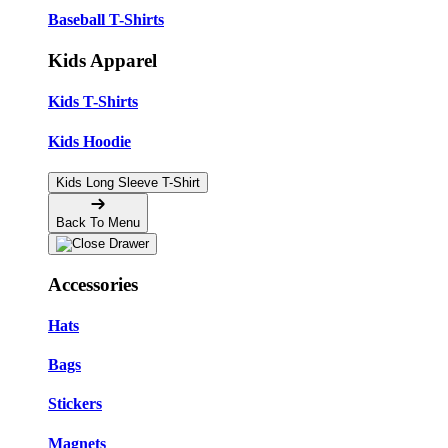
Baseball T-Shirts
Kids Apparel
Kids T-Shirts
Kids Hoodie
Kids Long Sleeve T-Shirt
Back To Menu
Accessories
Hats
Bags
Stickers
Magnets