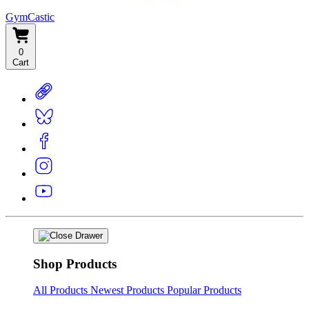
GymCastic
0
Cart
Shop Products
All Products
Newest Products
Popular Products