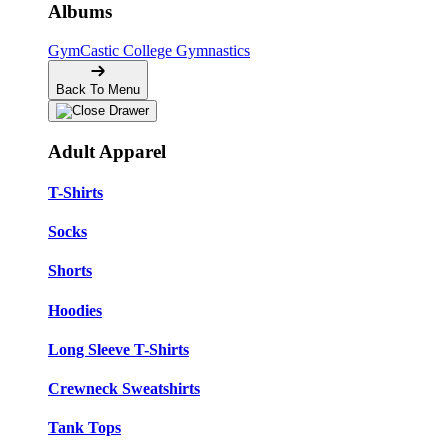
Albums
GymCastic
College Gymnastics
Back To Menu
Adult Apparel
T-Shirts
Socks
Shorts
Hoodies
Long Sleeve T-Shirts
Crewneck Sweatshirts
Tank Tops