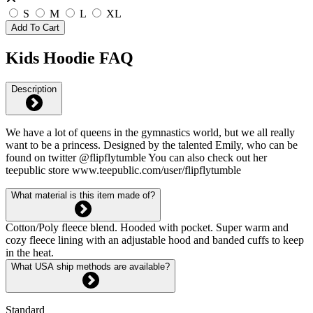
S
M
L
XL
Add To Cart
Kids Hoodie FAQ
Description
We have a lot of queens in the gymnastics world, but we all really
want to be a princess. Designed by the talented Emily, who can be
found on twitter @flipflytumble You can also check out her
teepublic store www.teepublic.com/user/flipflytumble
What material is this item made of?
Cotton/Poly fleece blend. Hooded with pocket. Super warm and
cozy fleece lining with an adjustable hood and banded cuffs to keep
in the heat.
What USA ship methods are available?
Standard