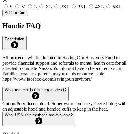
S
M
L
XL
2XL
3XL
4XL
5XL
Add To Cart
Hoodie FAQ
Description
All proceeds will be donated to Saving Our Survivors Fund to
provide financial support and referrals to mental health care for all
affected by inmate Nassar. You do not have to be a direct victim.
Families, coaches, parents may use this resource.Link:
https://www.facebook.com/savingoursurvivors/
What material is this item made of?
Cotton/Poly fleece blend. Super warm and cozy fleece lining with
an adjustable hood and banded cuffs to keep in the heat.
What USA ship methods are available?
Standard