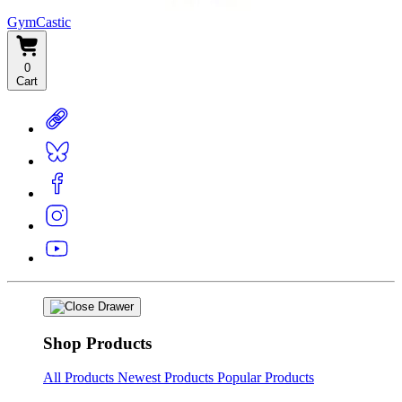
GymCastic
0
Cart
Shop Products
All Products
Newest Products
Popular Products