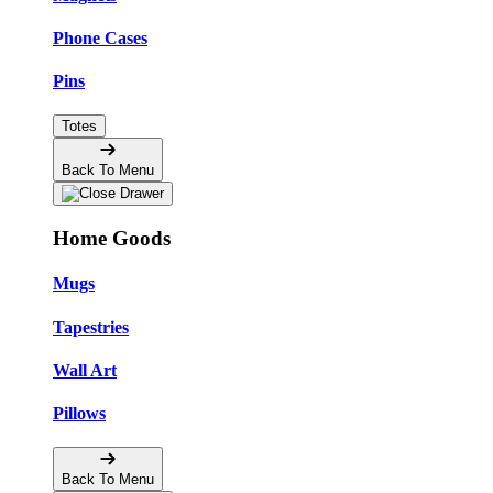
Phone Cases
Pins
Totes
Back To Menu
Home Goods
Mugs
Tapestries
Wall Art
Pillows
Back To Menu