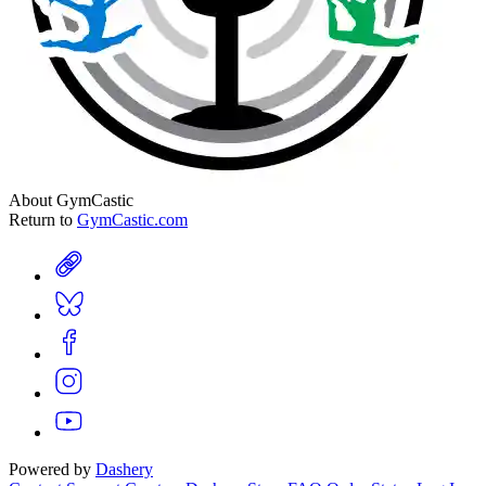
About GymCastic
Return to
GymCastic.com
Powered by
Dashery