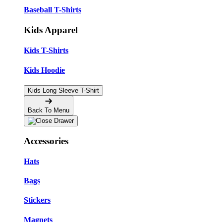
Baseball T-Shirts
Kids Apparel
Kids T-Shirts
Kids Hoodie
Kids Long Sleeve T-Shirt
Back To Menu
Accessories
Hats
Bags
Stickers
Magnets