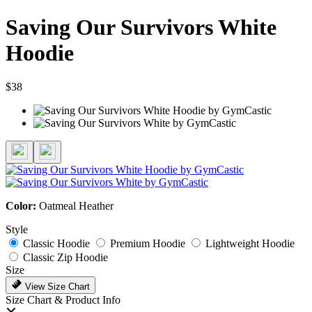
Saving Our Survivors White
Hoodie
$38
Color:
Oatmeal Heather
Style
Classic Hoodie
Premium Hoodie
Lightweight Hoodie
Classic Zip Hoodie
Size
View Size Chart
Size Chart & Product Info