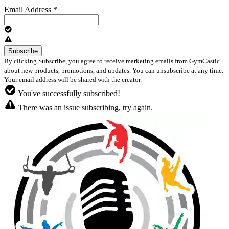
Email Address
*
By clicking Subscribe, you agree to receive marketing emails from GymCastic
about new products, promotions, and updates. You can unsubscribe at any time.
Your email address will be shared with the creator.
You've successfully subscribed!
There was an issue subscribing, try again.