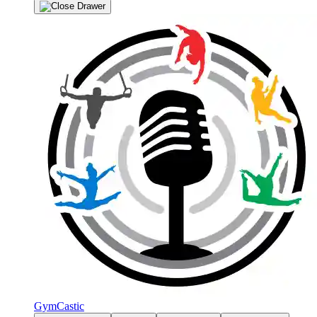
GymCastic