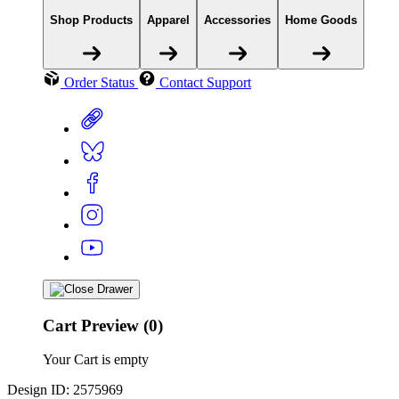
Shop Products
Apparel
Accessories
Home Goods
Order Status
Contact Support
Cart Preview (0)
Your Cart is empty
Design ID: 2575969