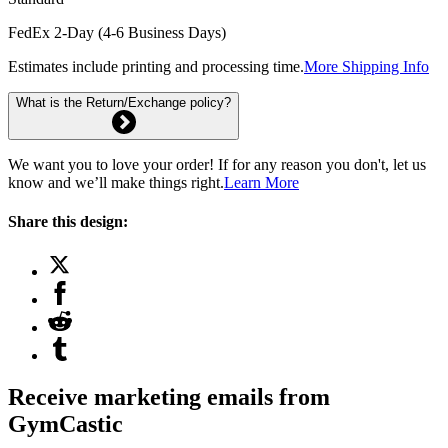
FedEx 2-Day (4-6 Business Days)
Estimates include printing and processing time.
More Shipping Info
What is the Return/Exchange policy?
We want you to love your order! If for any reason you don't, let us
know and we’ll make things right.
Learn More
Share this design:
Receive marketing emails from
GymCastic