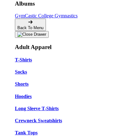
Albums
GymCastic
College Gymnastics
Back To Menu
Adult Apparel
T-Shirts
Socks
Shorts
Hoodies
Long Sleeve T-Shirts
Crewneck Sweatshirts
Tank Tops