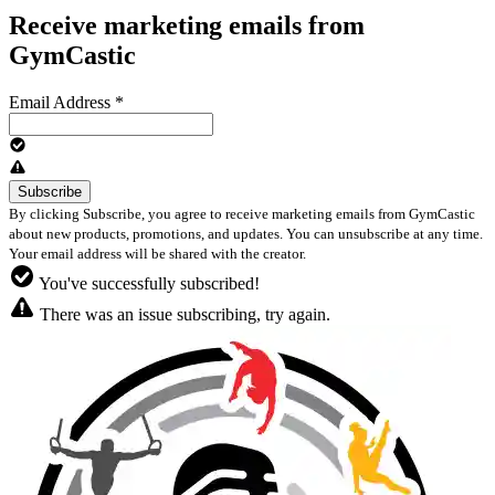
Receive marketing emails from
GymCastic
Email Address
*
By clicking Subscribe, you agree to receive marketing emails from GymCastic
about new products, promotions, and updates. You can unsubscribe at any time.
Your email address will be shared with the creator.
You've successfully subscribed!
There was an issue subscribing, try again.