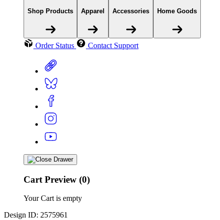
Shop Products
Apparel
Accessories
Home Goods
Order Status
Contact Support
Cart Preview (0)
Your Cart is empty
Design ID: 2575961