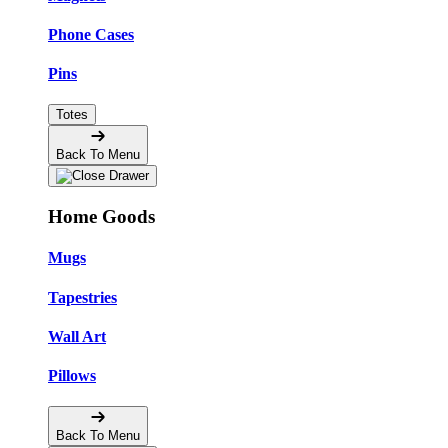
Phone Cases
Pins
Totes
Back To Menu
Home Goods
Mugs
Tapestries
Wall Art
Pillows
Back To Menu