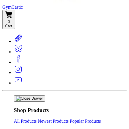
GymCastic
0
Cart
Shop Products
All Products
Newest Products
Popular Products