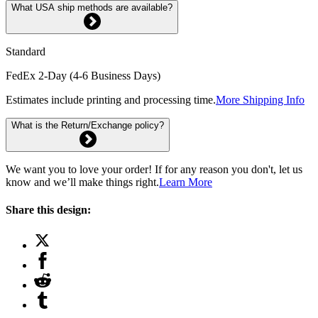
What USA ship methods are available?
Standard
FedEx 2-Day (4-6 Business Days)
Estimates include printing and processing time.
More Shipping Info
What is the Return/Exchange policy?
We want you to love your order! If for any reason you don't, let us
know and we’ll make things right.
Learn More
Share this design: