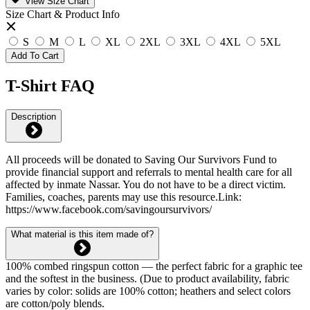
View Size Chart
Size Chart & Product Info
S
M
L
XL
2XL
3XL
4XL
5XL
Add To Cart
T-Shirt FAQ
Description
All proceeds will be donated to Saving Our Survivors Fund to
provide financial support and referrals to mental health care for all
affected by inmate Nassar. You do not have to be a direct victim.
Families, coaches, parents may use this resource.Link:
https://www.facebook.com/savingoursurvivors/
What material is this item made of?
100% combed ringspun cotton — the perfect fabric for a graphic tee
and the softest in the business. (Due to product availability, fabric
varies by color: solids are 100% cotton; heathers and select colors
are cotton/poly blends.