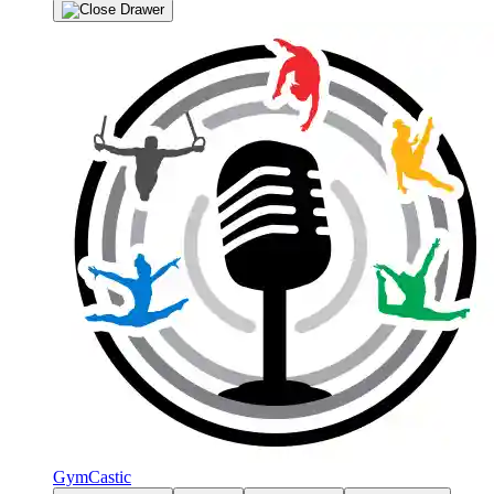
GymCastic