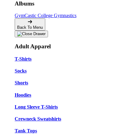
Albums
GymCastic
College Gymnastics
Back To Menu
Adult Apparel
T-Shirts
Socks
Shorts
Hoodies
Long Sleeve T-Shirts
Crewneck Sweatshirts
Tank Tops