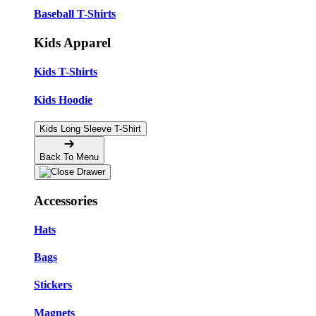
Baseball T-Shirts
Kids Apparel
Kids T-Shirts
Kids Hoodie
Kids Long Sleeve T-Shirt
Back To Menu
Accessories
Hats
Bags
Stickers
Magnets