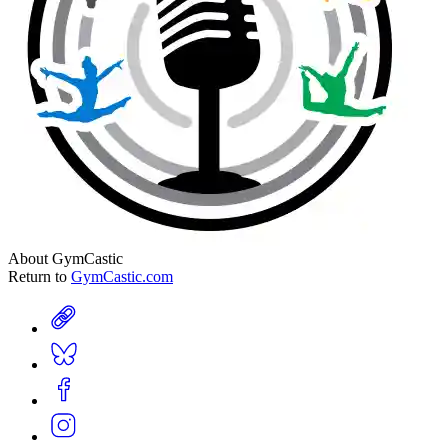
About GymCastic
Return to
GymCastic.com