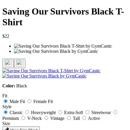
Saving Our Survivors Black T-
Shirt
$22
Color:
Black
Fit
Male Fit
Female Fit
Style
Classic
Heavyweight
Extra-Soft
Streetwear
Premium
V-Neck
Vintage
Tall
Active
Size