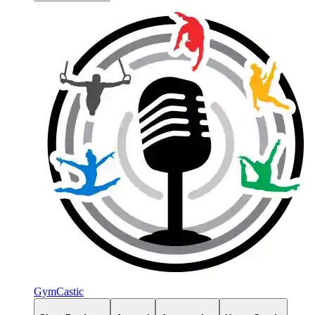
GymCastic