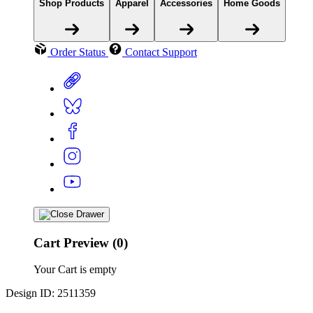
Shop Products
Apparel
Accessories
Home Goods
Order Status
Contact Support
Cart Preview (0)
Your Cart is empty
Design ID: 2511359