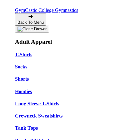
GymCastic
College Gymnastics
Back To Menu
Adult Apparel
T-Shirts
Socks
Shorts
Hoodies
Long Sleeve T-Shirts
Crewneck Sweatshirts
Tank Tops