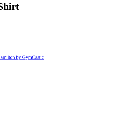
Shirt