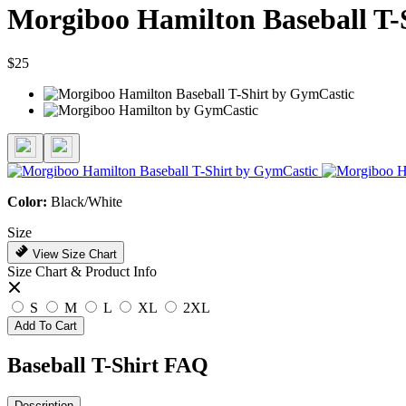
Morgiboo Hamilton Baseball T-
$25
Color:
Black/White
Size
View Size Chart
Size Chart & Product Info
S
M
L
XL
2XL
Add To Cart
Baseball T-Shirt FAQ
Description