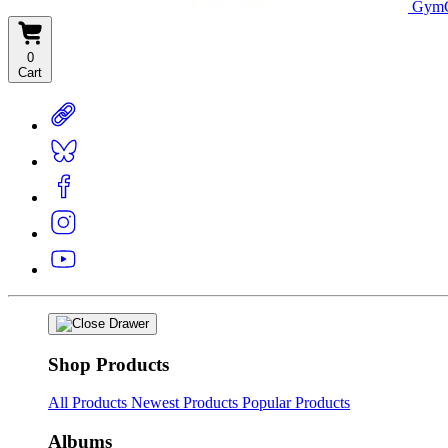
GymC
0
Cart
Shop Products
All Products
Newest Products
Popular Products
Albums