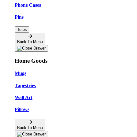
Phone Cases
Pins
Totes
Back To Menu
Home Goods
Mugs
Tapestries
Wall Art
Pillows
Back To Menu