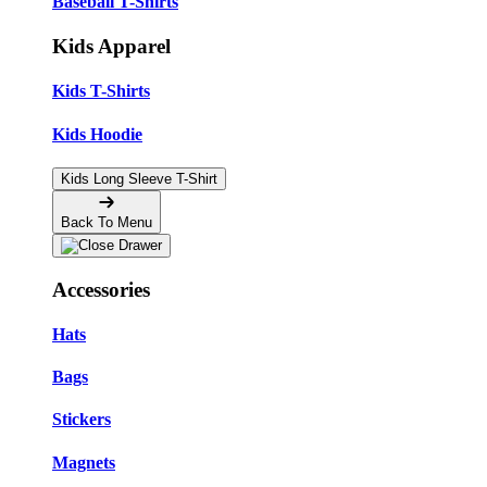
Baseball T-Shirts
Kids Apparel
Kids T-Shirts
Kids Hoodie
Kids Long Sleeve T-Shirt
Back To Menu
Accessories
Hats
Bags
Stickers
Magnets