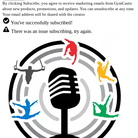
By clicking Subscribe, you agree to receive marketing emails from GymCastic
about new products, promotions, and updates. You can unsubscribe at any time.
Your email address will be shared with the creator.
You've successfully subscribed!
There was an issue subscribing, try again.