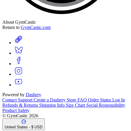
About GymCastic
Return to
GymCastic.com
Powered by
Dashery
Contact Support
Create a Dashery Store
FAQ
Order Status
Log In
Refunds & Returns
Shipping Info
Size Chart
Social Responsibility
Product Safety
© GymCastic 2026
United States - $ USD