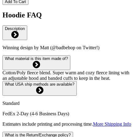
Add To Cart
Hoodie FAQ
Description
Winning design by Matt (@badbebop on Twitter!)
What material is this item made of?
Cotton/Poly fleece blend. Super warm and cozy fleece lining with
an adjustable hood and banded cuffs to keep in the heat.
What USA ship methods are available?
Standard
FedEx 2-Day (4-6 Business Days)
Estimates include printing and processing time.
More Shipping Info
What is the Return/Exchange policy?