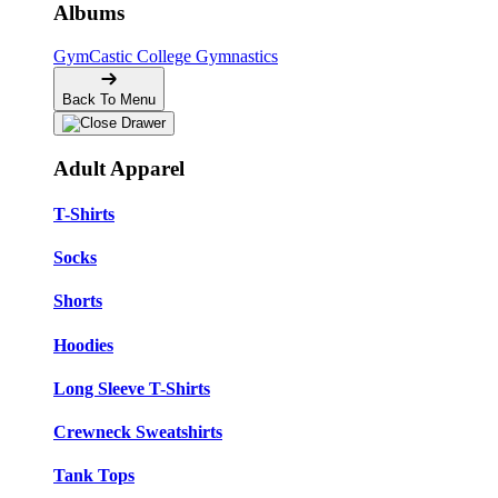
Albums
GymCastic
College Gymnastics
Back To Menu
Adult Apparel
T-Shirts
Socks
Shorts
Hoodies
Long Sleeve T-Shirts
Crewneck Sweatshirts
Tank Tops