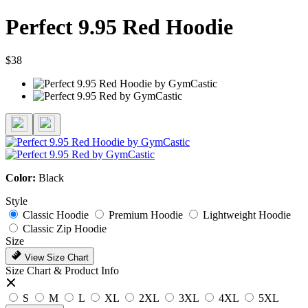
Perfect 9.95 Red Hoodie
$38
Color:
Black
Style
Classic Hoodie
Premium Hoodie
Lightweight Hoodie
Classic Zip Hoodie
Size
View Size Chart
Size Chart & Product Info
S
M
L
XL
2XL
3XL
4XL
5XL