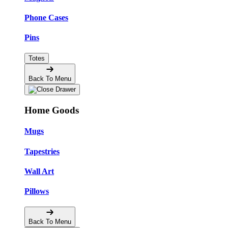
Phone Cases
Pins
Totes
Back To Menu
Home Goods
Mugs
Tapestries
Wall Art
Pillows
Back To Menu