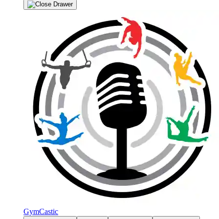
GymCastic