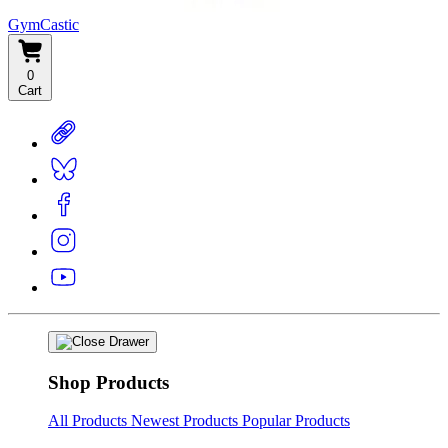
GymCastic
0
Cart
Shop Products
All Products
Newest Products
Popular Products