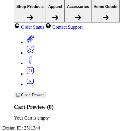
Shop Products
Apparel
Accessories
Home Goods
Order Status
Contact Support
Cart Preview (0)
Your Cart is empty
Design ID: 2511344