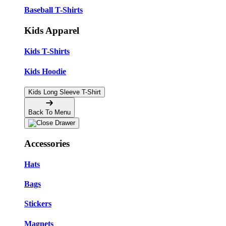
Baseball T-Shirts
Kids Apparel
Kids T-Shirts
Kids Hoodie
Kids Long Sleeve T-Shirt
Back To Menu
Accessories
Hats
Bags
Stickers
Magnets