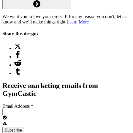
We want you to love your order! If for any reason you don't, let us
know and we’ll make things right.
Learn More
Share this design:
Receive marketing emails from
GymCastic
Email Address
*