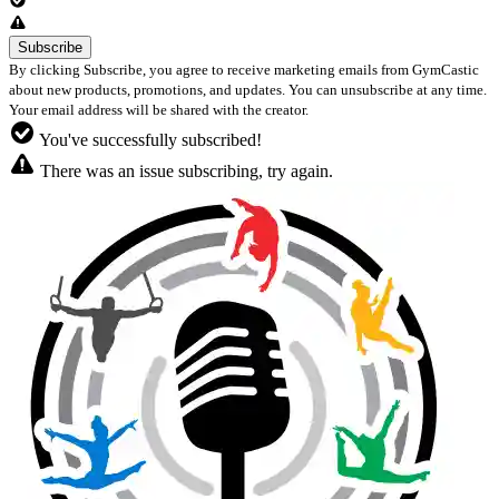
By clicking Subscribe, you agree to receive marketing emails from GymCastic
about new products, promotions, and updates. You can unsubscribe at any time.
Your email address will be shared with the creator.
You've successfully subscribed!
There was an issue subscribing, try again.