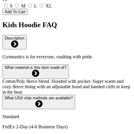
S
M
L
XL
Add To Cart
Kids Hoodie FAQ
Description
Gymnastics is for everyone, vaulting with pride.
What material is this item made of?
Cotton/Poly fleece blend. Hooded with pocket. Super warm and
cozy fleece lining with an adjustable hood and banded cuffs to keep
in the heat.
What USA ship methods are available?
Standard
FedEx 2-Day (4-6 Business Days)