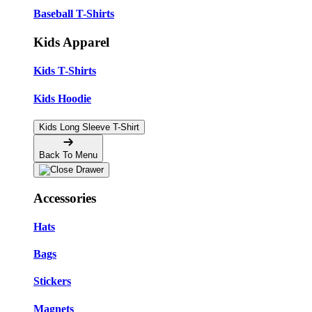
Baseball T-Shirts
Kids Apparel
Kids T-Shirts
Kids Hoodie
Kids Long Sleeve T-Shirt
Back To Menu
Accessories
Hats
Bags
Stickers
Magnets