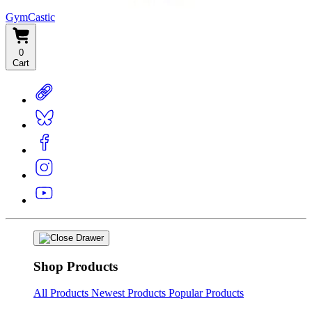
GymCastic
0
Cart
Shop Products
All Products
Newest Products
Popular Products