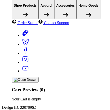
Shop Products
Apparel
Accessories
Home Goods
Order Status
Contact Support
Cart Preview (0)
Your Cart is empty
Design ID: 22070962