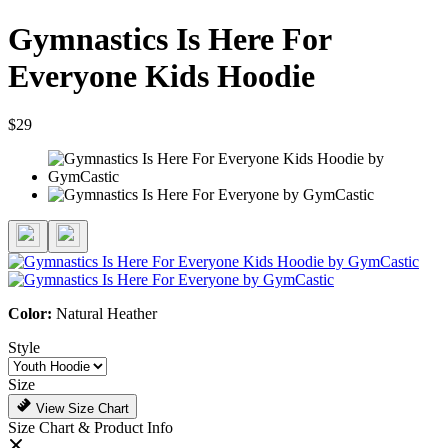
Gymnastics Is Here For
Everyone Kids Hoodie
$29
Color:
Natural Heather
Style
Size
View Size Chart
Size Chart & Product Info