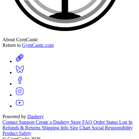
About GymCastic
Return to
GymCastic.com
Powered by
Dashery
Contact Support
Create a Dashery Store
FAQ
Order Status
Log In
Refunds & Returns
Shipping Info
Size Chart
Social Responsibility
Product Safety
© GymCastic 2026