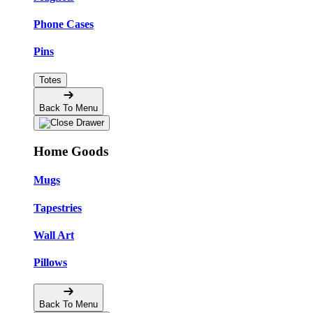
Phone Cases
Pins
Totes
Back To Menu
Home Goods
Mugs
Tapestries
Wall Art
Pillows
Back To Menu