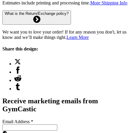
Estimates include printing and processing time.
More Shipping Info
What is the Return/Exchange policy?
We want you to love your order! If for any reason you don't, let us
know and we’ll make things right.
Learn More
Share this design:
Receive marketing emails from
GymCastic
Email Address
*