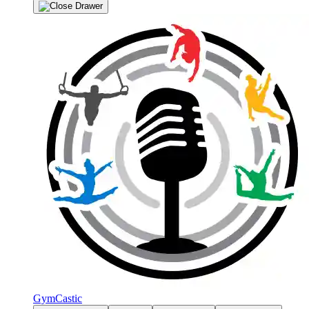
GymCastic