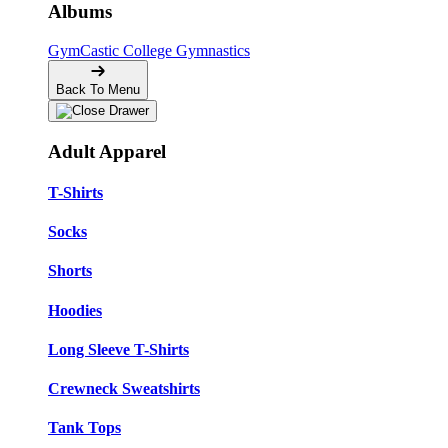
Albums
GymCastic
College Gymnastics
Back To Menu
Adult Apparel
T-Shirts
Socks
Shorts
Hoodies
Long Sleeve T-Shirts
Crewneck Sweatshirts
Tank Tops