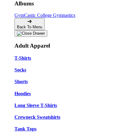
Albums
GymCastic
College Gymnastics
Back To Menu
Adult Apparel
T-Shirts
Socks
Shorts
Hoodies
Long Sleeve T-Shirts
Crewneck Sweatshirts
Tank Tops