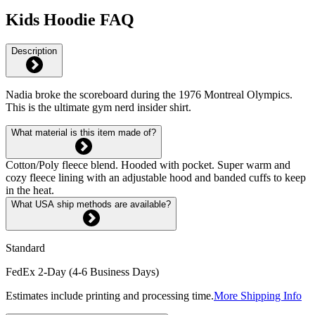
Kids Hoodie FAQ
Description
Nadia broke the scoreboard during the 1976 Montreal Olympics.
This is the ultimate gym nerd insider shirt.
What material is this item made of?
Cotton/Poly fleece blend. Hooded with pocket. Super warm and
cozy fleece lining with an adjustable hood and banded cuffs to keep
in the heat.
What USA ship methods are available?
Standard
FedEx 2-Day (4-6 Business Days)
Estimates include printing and processing time.
More Shipping Info