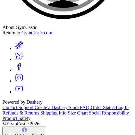
About GymCastic
Return to
GymCastic.com
Powered by
Dashery
Contact Support
Create a Dashery Store
FAQ
Order Status
Log In
Refunds & Returns
Shipping Info
Size Chart
Social Responsibility
Product Safety
© GymCastic 2026