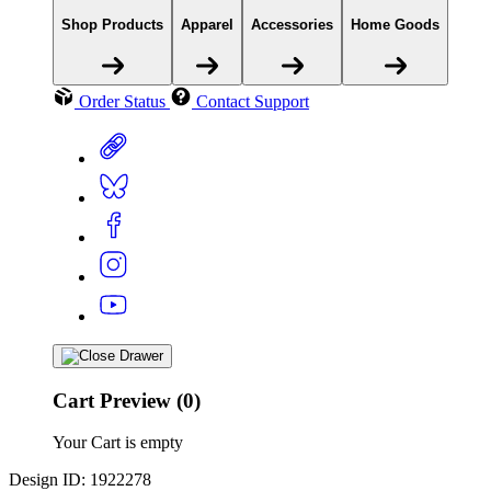
Shop Products
Apparel
Accessories
Home Goods
Order Status
Contact Support
Cart Preview (0)
Your Cart is empty
Design ID: 1922278