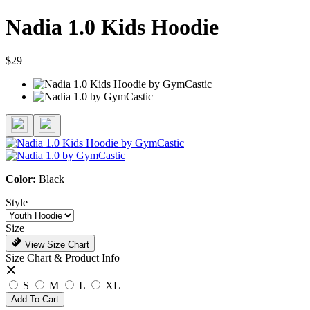
Nadia 1.0 Kids Hoodie
$29
Color:
Black
Style
Size
View Size Chart
Size Chart & Product Info
S
M
L
XL
Add To Cart