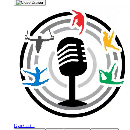
GymCastic