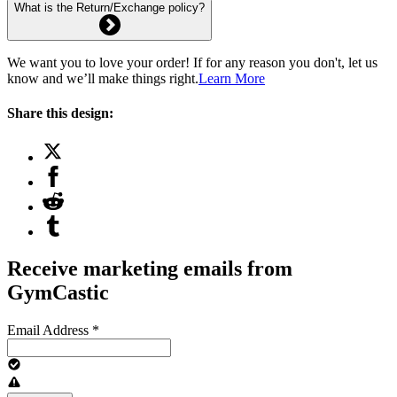
What is the Return/Exchange policy?
We want you to love your order! If for any reason you don't, let us
know and we’ll make things right.
Learn More
Share this design:
Receive marketing emails from
GymCastic
Email Address
*