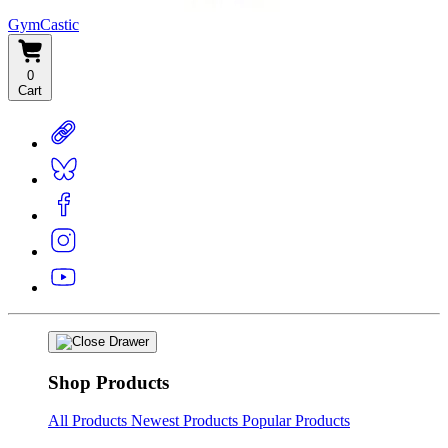
GymCastic
0
Cart
Shop Products
All Products
Newest Products
Popular Products