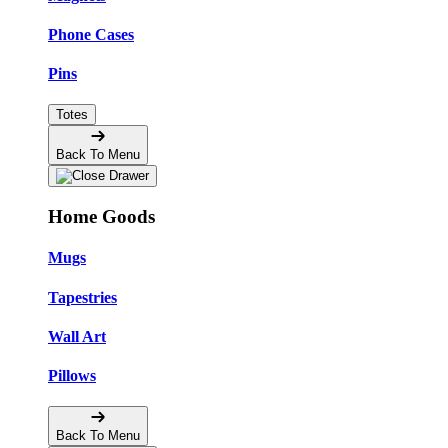
Phone Cases
Pins
Totes
Back To Menu
Home Goods
Mugs
Tapestries
Wall Art
Pillows
Back To Menu