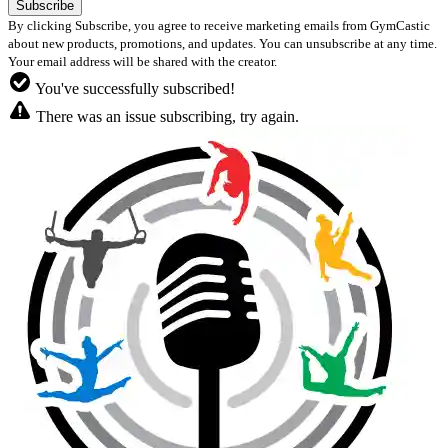
By clicking Subscribe, you agree to receive marketing emails from GymCastic
about new products, promotions, and updates. You can unsubscribe at any time.
Your email address will be shared with the creator.
You've successfully subscribed!
There was an issue subscribing, try again.