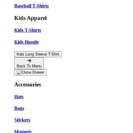
Baseball T-Shirts
Kids Apparel
Kids T-Shirts
Kids Hoodie
Kids Long Sleeve T-Shirt
Back To Menu
Accessories
Hats
Bags
Stickers
Magnets